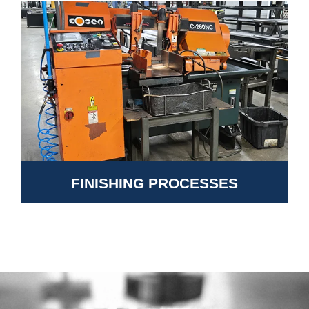
FINISHING PROCESSES