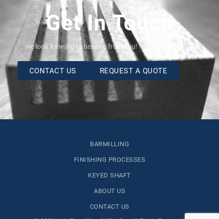
Get In Touch
We look forward to hearing from you!
CONTACT US
REQUEST A QUOTE
BARMILLING
FINISHING PROCESSES
KEYED SHAFT
ABOUT US
CONTACT US