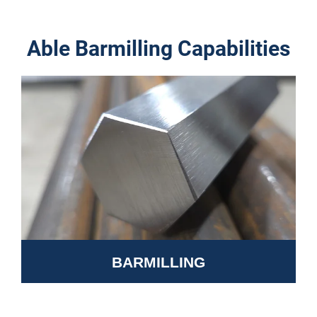
Able Barmilling Capabilities
BARMILLING