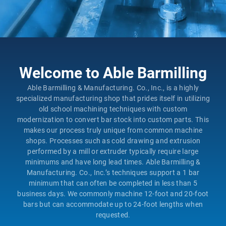
Welcome to Able Barmilling
Able Barmilling & Manufacturing. Co., Inc., is a highly
specialized manufacturing shop that prides itself in utilizing
old school machining techniques with custom
modernization to convert bar stock into custom parts. This
makes our process truly unique from common machine
shops. Processes such as cold drawing and extrusion
performed by a mill or extruder typically require large
minimums and have long lead times. Able Barmilling &
Manufacturing. Co., Inc.’s techniques support a 1 bar
minimum that can often be completed in less than 5
business days. We commonly machine 12-foot and 20-foot
bars but can accommodate up to 24-foot lengths when
requested.