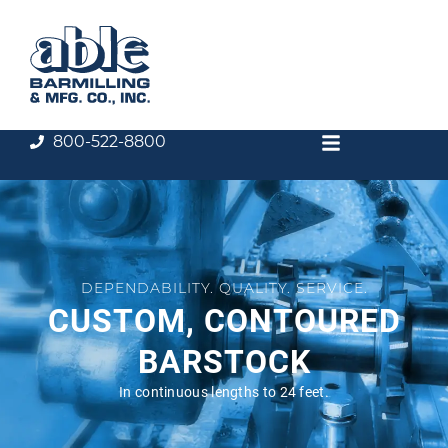
800-522-8800
DEPENDABILITY. QUALITY. SERVICE.
CUSTOM, CONTOURED
BARSTOCK
In continuous lengths to 24 feet.