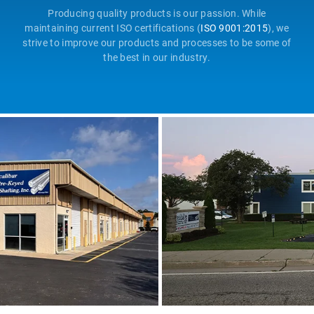
Producing quality products is our passion. While
maintaining current ISO certifications (
ISO 9001:2015
), we
strive to improve our products and processes to be some of
the best in our industry.